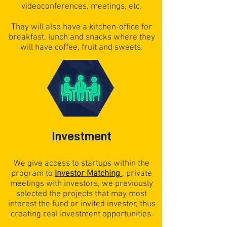
videoconferences, meetings, etc.
They will also have a kitchen-office for
breakfast, lunch and snacks where they
will have coffee, fruit and sweets.
Investment
We give access to startups within the
program to
Investor Matching
,
private
meetings with investors, we previously
selected the projects that may most
interest the fund or invited investor, thus
creating real investment opportunities.