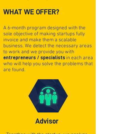
WHAT WE OFFER?
A 6-month program designed with the
sole objective of making startups fully
invoice and make them a scalable
business. We detect the necessary areas
to work and we provide you with
entrepreneurs / specialists
in each area
who will help you solve the problems that
are found.
Advisor