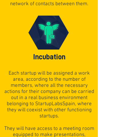
network of contacts between them.
Incubation
Each startup will be assigned a work
area, according to the number of
members, where all the necessary
actions for their company can be carried
out in a real business environment
belonging to StartupLabsSpain, where
they will coexist with other functioning
startups.
They will have access to a meeting room
equipped to make presentations,