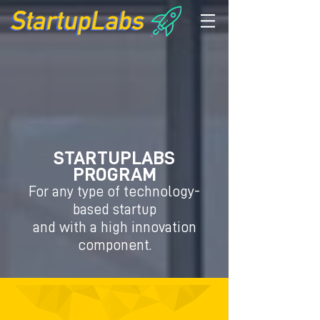
STARTUPLABS
PROGRAM
For any type of technology-
based startup
and with a high innovation
component.