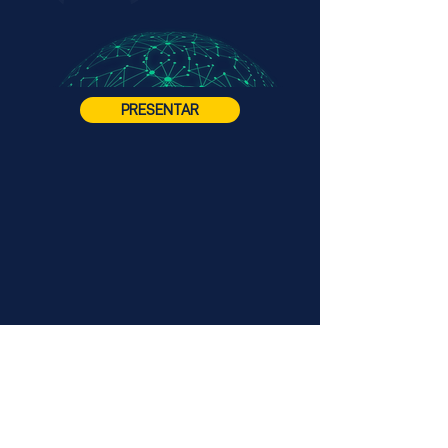
PRESENTAR