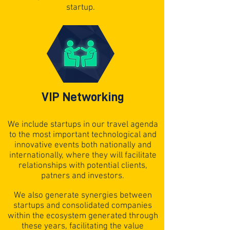
startup.
VIP Networking
We include startups in our travel agenda
to the most important technological and
innovative events both nationally and
internationally, where they will facilitate
relationships with potential clients,
patners and investors.
We also generate synergies between
startups and consolidated companies
within the ecosystem generated through
these years, facilitating the value