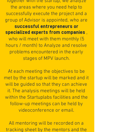
Together with the startup, we analyze
the areas where you need help to
successfully execute the project and a
group of Advisor is appointed, who are
successful entrepreneurs or
specialized experts from companies
,
who will meet with them monthly (5
hours / month) to Analyze and resolve
problems encountered in the early
stages of MPV launch.
At each meeting the objectives to be
met by the startup will be marked and it
will be guided so that they can achieve
it. The analysis meetings will be held
within the Startuplabs facilities and the
follow-up meetings can be held by
videoconference or email.
All mentoring will be recorded on a
tracking sheet by the mentors and the