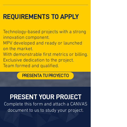
REQUIREMENTS TO APPLY
Technology-based projects with a strong
innovation component.
MPV developed and ready or launched
on the market.
With demonstrable first metrics or billing.
Exclusive dedication to the project.
Team formed and qualified.
PRESENTA TU PROYECTO
PRESENT YOUR PROJECT
Complete this form and attach a CANVAS
document to us to study your project.